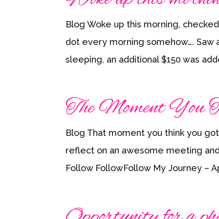
Blog Woke up this morning, checked
dot every morning somehow…. Saw an
sleeping, an additional $150 was ad
The Moment You T
Blog That moment you think you got
reflect on an awesome meeting and 
Follow FollowFollow My Journey – Apri
Opportunity for a pho