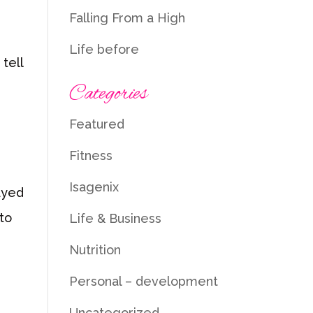
Falling From a High
Life before
tell
Categories
Featured
Fitness
Isagenix
layed
to
Life & Business
Nutrition
Personal – development
Uncategorized