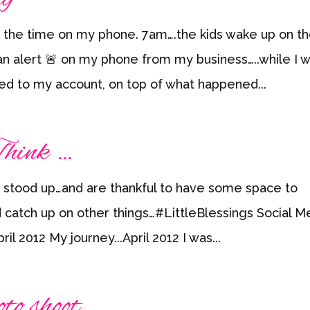
 the time on my phone. 7am….the kids wake up on t
 alert 🚨 on my phone from my business…..while I 
ded to my account, on top of what happened...
hink …
 stood up…and are thankful to have some space to
catch up on other things…#LittleBlessings Social M
l 2012 My journey...April 2012 I was...
to shoot