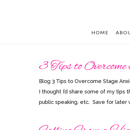
HOME
ABO
3 Tips to Overcome
Blog 3 Tips to Overcome Stage Anxi
I thought I’d share some of my tips t
public speaking, etc. Save for later