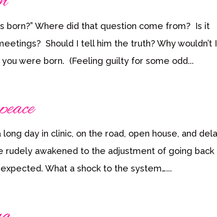
h
s born?” Where did that question come from? Is it
eetings? Should I tell him the truth? Why wouldn’t I 
n you were born. (Feeling guilty for some odd...
peace
 long day in clinic, on the road, open house, and de
ne rudely awakened to the adjustment of going back 
expected. What a shock to the system…...
ng