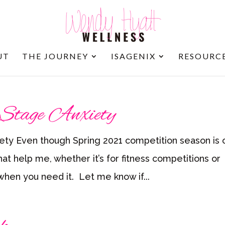
UT
THE JOURNEY
ISAGENIX
RESOURC
 Stage Anxiety
ety Even though Spring 2021 competition season is 
hat help me, whether it’s for fitness competitions or
 when you need it. Let me know if...