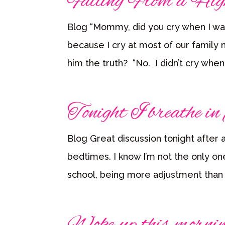
Falling From a Hig
Blog “Mommy, did you cry when I wa
because I cry at most of our family m
him the truth? “No. I didn’t cry whe
Tonight I breathe in 
Blog Great discussion tonight after a
bedtimes. I know I’m not the only o
school, being more adjustment than 
Woke up this morni