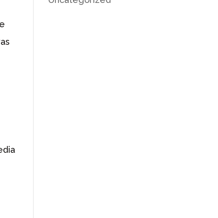
he
was
edia