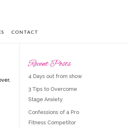
ES
CONTACT
Recent Posts
4 Days out from show
over,
3 Tips to Overcome
Stage Anxiety
Confessions of a Pro
Fitness Competitor