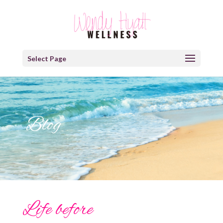
Select Page
Blog
Life before