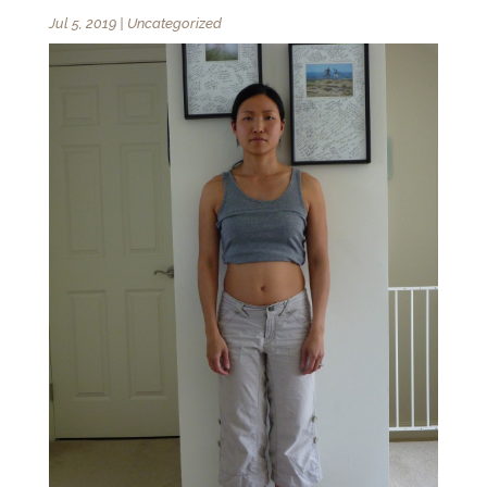
Jul 5, 2019
|
Uncategorized