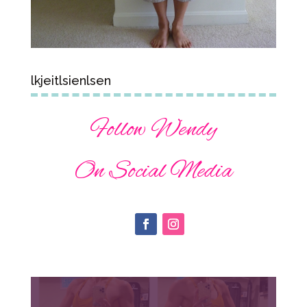
lkjeitlsienlsen
Follow Wendy
On Social Media